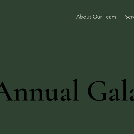
About Our Team
Ser
Annual Gal
er had the honor of being the first event host for Tencent (騰訊)’s U.S. 
event welcomed team members and management-level representatives fro
border connection. It was a memorable evening to recognize hard work,