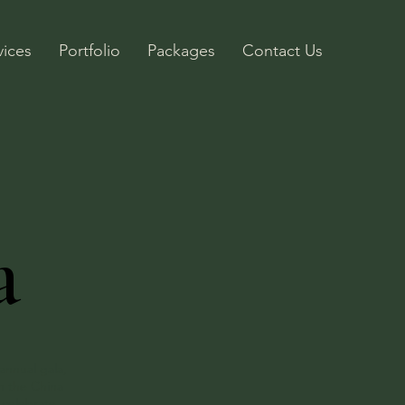
vices
Portfolio
Packages
Contact Us
a
annual gala,
m the China
 celebrate