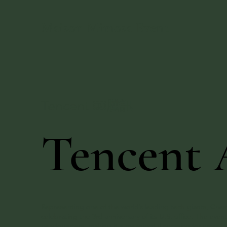
Maison Mimosa Event
Tencent ￼騰訊
Tencent 
Representing one of the world’s leading tech giants, Chest
celebrating the 3rd anniversary of its U.S. office. The 
headquarters, making it a meaningful occasion for cross-