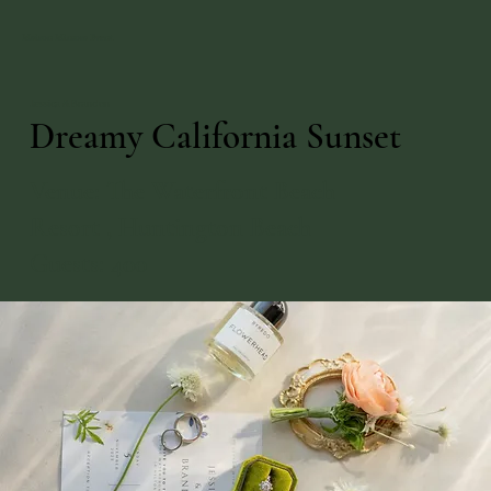
Maison Mimosa Event
Jessica & Brandon
Dreamy California Sunset
Venue: The Waterfront Beach
Resort , Huntington Beach
Guests: 400