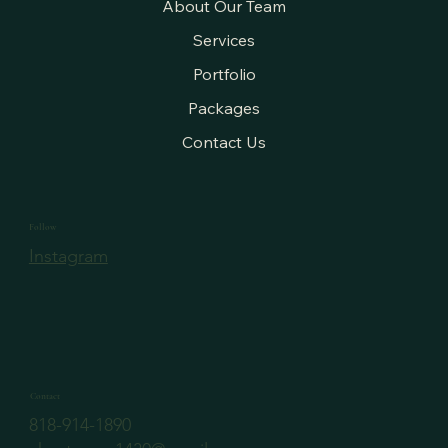
About Our Team
Services
Portfolio
Packages
Contact Us
Follow
Instagram
Contact
818-914-1890