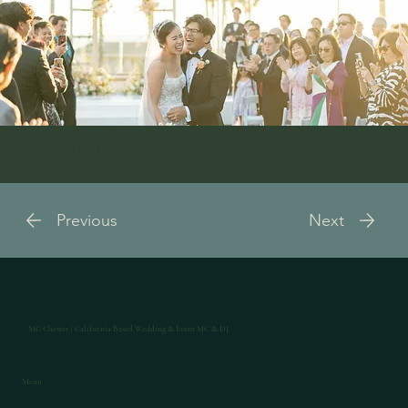
Photography by Purity Weddings
Previous
Next
MC Chester | California Based Wedding & Event MC & DJ
Menu